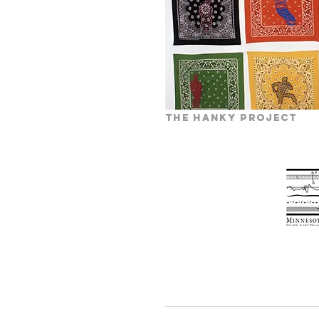
the hanky project