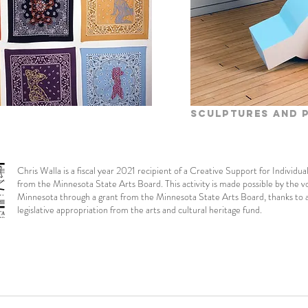
Sculptures and 
Chris Walla is a fiscal year 2021 recipient of a Creative Support for Individua
from the Minnesota State Arts Board. This activity is made possible by the v
Minnesota through a grant from the Minnesota State Arts Board, thanks to 
legislative appropriation from the arts and cultural heritage fund.