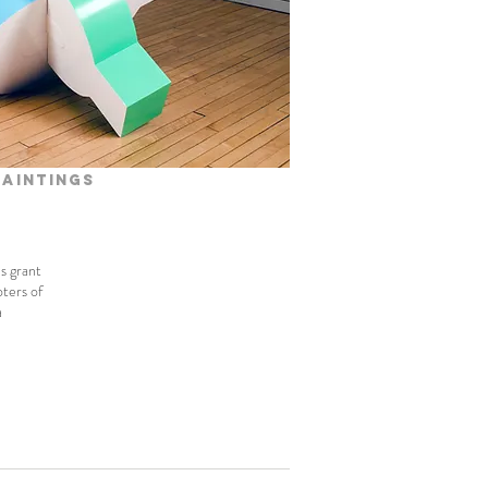
paintings
ls grant
oters of
a