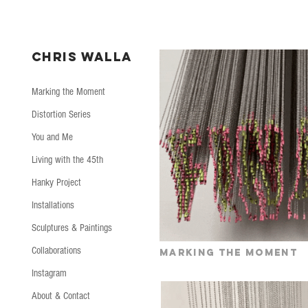
CHRIS WALLA
Marking the Moment
Distortion Series
You and Me
Living with the 45th
Hanky Project
Installations
Sculptures & Paintings
Collaborations
Marking the moment
Instagram
About & Contact