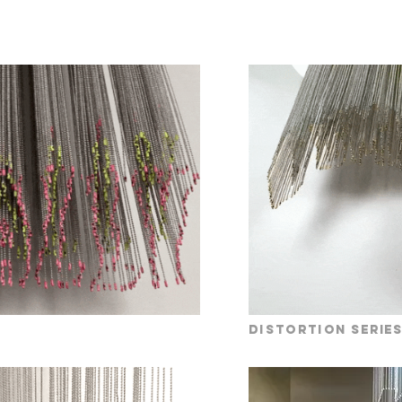
distortion
serie