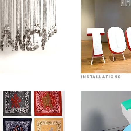
installations