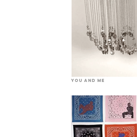
You and Me