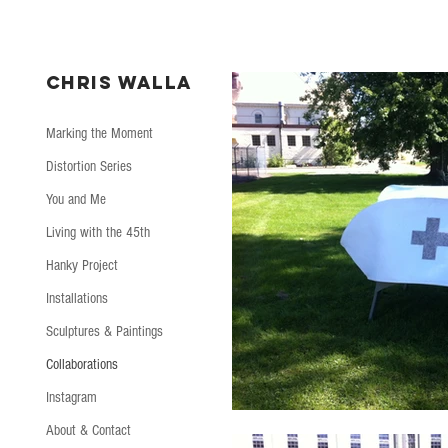
CHRIS WALLA
Marking the Moment
Distortion Series
You and Me
Living with the 45th
Hanky Project
Installations
Sculptures & Paintings
Collaborations
Instagram
About & Contact