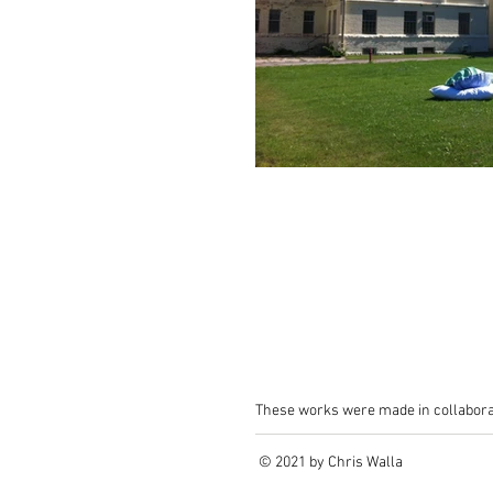
These works were made in collabora
© 2021 by Chris Walla