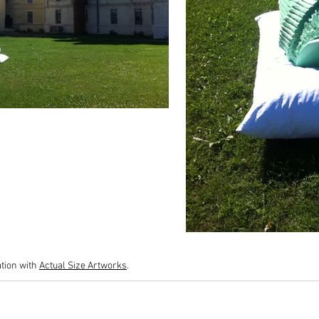
tion with
Actual Size Artworks
.