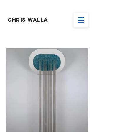
CHRIS WALLA