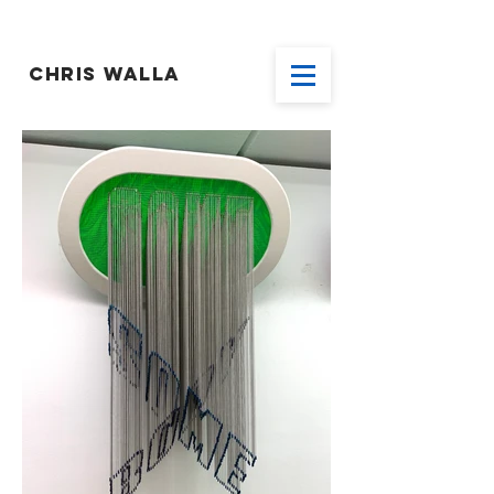
CHRIS WALLA