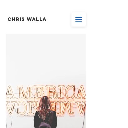
CHRIS WALLA